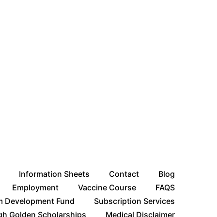
Information Sheets
Contact
Blog
Employment
Vaccine Course
FAQS
m Development Fund
Subscription Services
gh Golden Scholarships
Medical Disclaimer