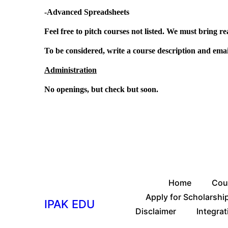
-Advanced Spreadsheets
Feel free to pitch courses not listed. We must bring re
To be considered, write a course description and emai
Administration
No openings, but check but soon.
Home
Cou
Apply for Scholarshi
IPAK EDU
Disclaimer
Integrat