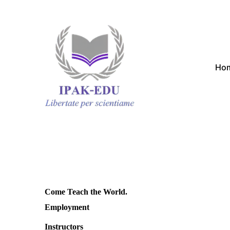
Ho
Come Teach the World.
Employment
Instructors