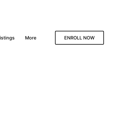
istings
More
ENROLL NOW