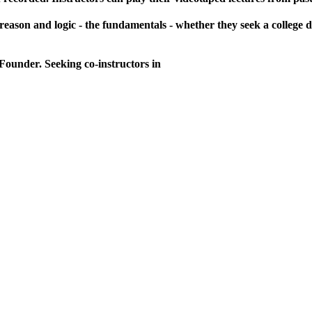
reason and logic - the fundamentals - whether they seek a college d
 Founder. Seeking co-instructors in