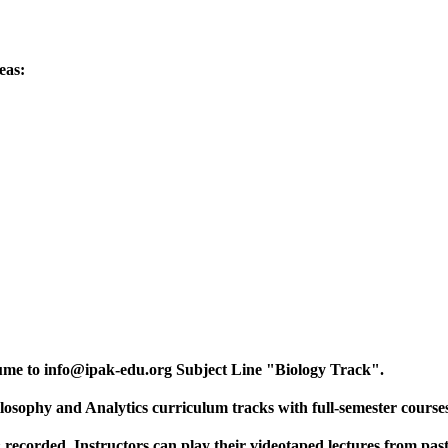
eas:
ume to info@ipak-edu.org Subject Line "Biology Track".
losophy and Analytics curriculum tracks with full-semester course
 recorded. Instructors can play their videotaped lectures from past