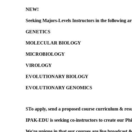
NEW!
Seeking
Majors-Levels Instructors
in the following ar
GENETICS
MOLECULAR BIOLOGY
MICROBIOLOGY
VIROLOGY
EVOLUTIONARY BIOLOGY
EVOLUTIONARY GENOMICS
STo apply, send a proposed course curriculum & res
IPAK-EDU is seeking co-instructors to create our Phi
We're unique in that our courses are live broadcast &