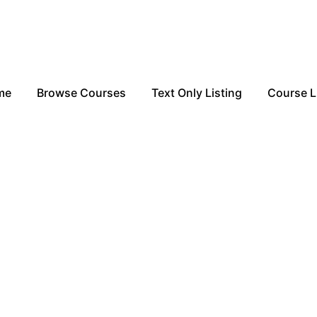
me
Browse Courses
Text Only Listing
Course L