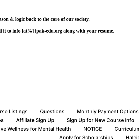
ason & logic back to the core of our society.
l it to info [at%] ipak-edu.org along with your resume.
rse Listings
Questions
Monthly Payment Options
ps
Affiliate Sign Up
Sign Up for New Course Info
ive Wellness for Mental Health
NOTICE
Curriculu
Apply for Scholarships
Halei