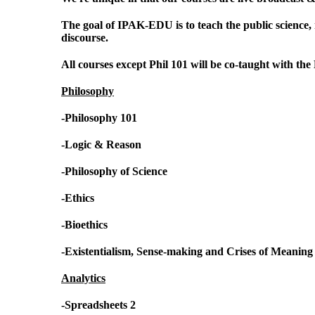
The goal of IPAK-EDU is to teach the public science, 
discourse.
All courses except Phil 101 will be co-taught with the
Philosophy
-Philosophy 101
-Logic & Reason
-Philosophy of Science
-Ethics
-Bioethics
-Existentialism, Sense-making and Crises of Meaning
Analytics
-Spreadsheets 2