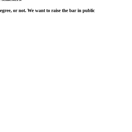
egree, or not. We want to raise the bar in public