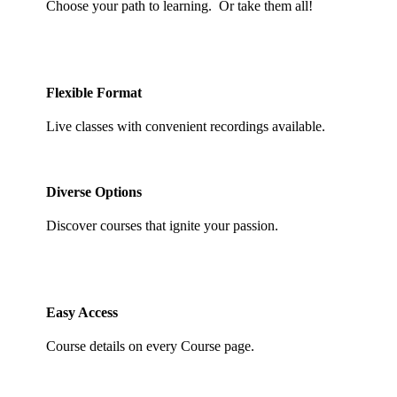
Choose your path to learning. Or take them all!
Flexible Format
Live classes with convenient recordings available.
Diverse Options
Discover courses that ignite your passion.
Easy Access
Course details on every Course page.