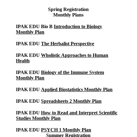
Spring
Registration
Monthly Plans
IPAK EDU Bio B
Introduction to Biology
Monthly Plan
IPAK EDU
The Herbalist Perspective
IPAK EDU
Wholistic Approaches to Human
Health
IPAK EDU
Biology of the Immune System
Monthly Plan
IPAK EDU
Applied Biostatistics Monthly Plan
IPAK EDU
Spreadsheets 2 Monthly Plan
IPAK EDU
How to Read and Interpret Scientific
Studies Monthly Plan
IPAK EDU
PSYCH 1 Monthly Plan
Summer Registration