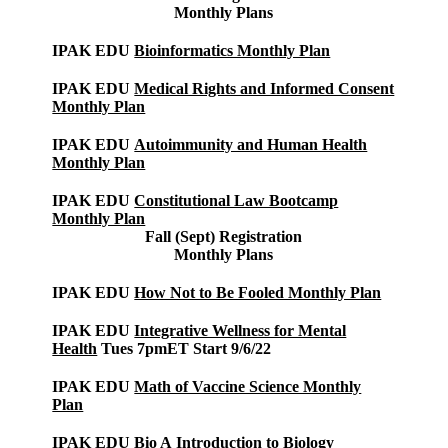
Monthly Plans
IPAK EDU
Bioinformatics Monthly Plan
IPAK EDU
Medical Rights and Informed Consent
Monthly Plan
IPAK EDU
Autoimmunity and Human Health
Monthly Plan
IPAK EDU
Constitutional Law Bootcamp
Monthly Plan
Fall (Sept) Registration
Monthly Plans
IPAK EDU
How Not to Be Fooled Monthly Plan
IPAK EDU
Integrative Wellness for Mental
Health
Tues 7pmET Start 9/6/22
IPAK EDU
Math of Vaccine Science Monthly
Plan
IPAK EDU Bio A
Introduction to Biology