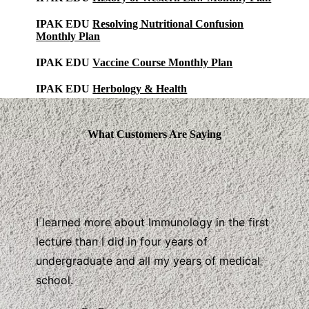
IPAK EDU
Resolving Nutritional Confusion
Monthly Plan
IPAK EDU
Vaccine Course Monthly Plan
IPAK EDU
Herbology & Health
What Customers Are Saying
I learned more about Immunology in the first
lecture than I did in four years of
undergraduate and all my years of medical
school.