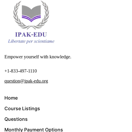
Empower yourself with knowledge.
+1-833-497-1110
question@ipak-edu.org
Home
Course Listings
Questions
Monthly Payment Options