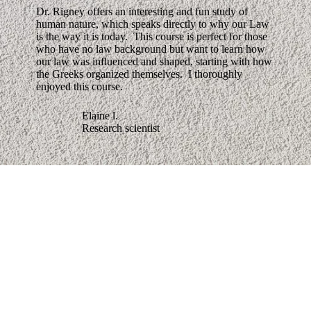
Dr. Rigney offers an interesting and fun study of
human nature, which speaks directly to why our Law
is the way it is today. This course is perfect for those
who have no law background but want to learn how
our law was influenced and shaped, starting with how
the Greeks organized themselves. I thoroughly
enjoyed this course.
Elaine l.
Research scientist