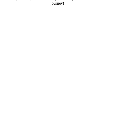
journey!