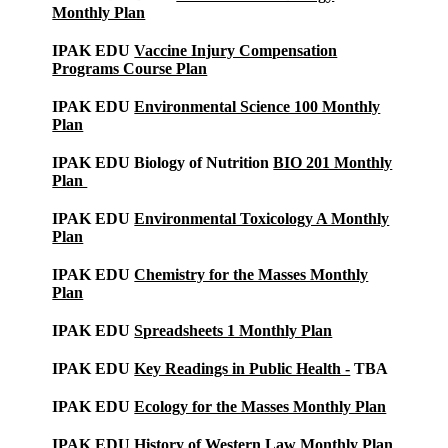
Monthly Plan
IPAK EDU
Vaccine Injury Compensation
Programs Course Plan
IPAK EDU
Environmental Science 100 Monthly
Plan
IPAK EDU Biology of Nutrition
BIO 201 Monthly
Plan
IPAK EDU
Environmental Toxicology A Monthly
Plan
IPAK EDU
Chemistry for the Masses Monthly
Plan
IPAK EDU
Spreadsheets 1 Monthly Plan
IPAK EDU
Key Readings in Public Health -
TBA
IPAK EDU
Ecology for the Masses Monthly Plan
IPAK EDU
History of Western Law Monthly Plan