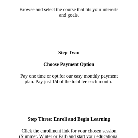
Browse and select the course that fits your interests
and goals.
Step Two:
Choose Payment Option
Pay one time or opt for our easy monthly payment
plan. Pay just 1/4 of the total fee each month.
Step Three: Enroll and Begin Learning
Click the enrollment link for your chosen session
(Summer, Winter or Fall) and start your educational