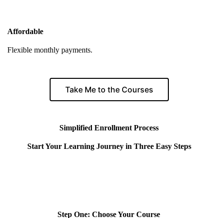
Affordable
Flexible monthly payments.
Take Me to the Courses
Simplified Enrollment Process
Start Your Learning Journey in Three Easy Steps
Step One: Choose Your Course