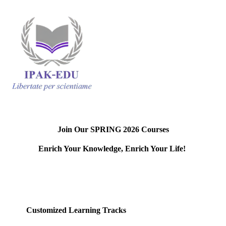
Join Our SPRING 2026 Courses
Enrich Your Knowledge, Enrich Your Life!
.
Customized Learning Tracks