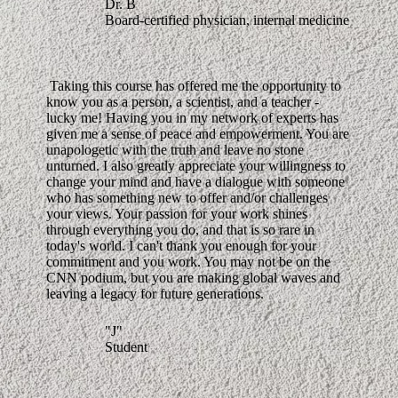
Dr. B
Board-certified physician, internal medicine
Taking this course has offered me the opportunity to
know you as a person, a scientist, and a teacher -
lucky me! Having you in my network of experts has
given me a sense of peace and empowerment. You are
unapologetic with the truth and leave no stone
unturned. I also greatly appreciate your willingness to
change your mind and have a dialogue with someone
who has something new to offer and/or challenges
your views. Your passion for your work shines
through everything you do, and that is so rare in
today's world. I can't thank you enough for your
commitment and you work. You may not be on the
CNN podium, but you are making global waves and
leaving a legacy for future generations.
"J"
Student