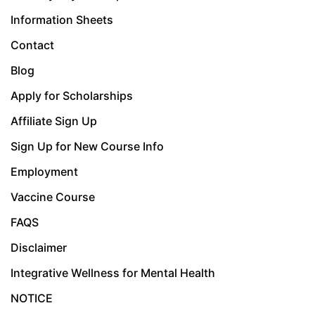
Information Sheets
Contact
Blog
Apply for Scholarships
Affiliate Sign Up
Sign Up for New Course Info
Employment
Vaccine Course
FAQS
Disclaimer
Integrative Wellness for Mental Health
NOTICE