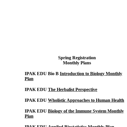
Spring
Registration
Monthly Plans
IPAK EDU Bio B
Introduction to Biology Monthly
Plan
IPAK EDU
The Herbalist Perspective
IPAK EDU
Wholistic Approaches to Human Health
IPAK EDU
Biology of the Immune System Monthly
Plan
IPAK EDU
Applied Biostatistics Monthly Plan