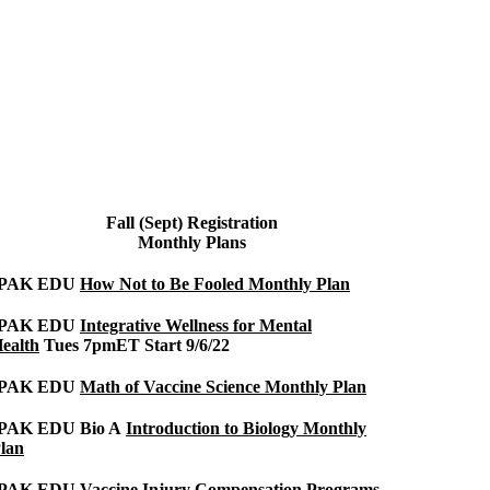
Fall (Sept) Registration
Monthly Plans
IPAK EDU
How Not to Be Fooled Monthly Plan
IPAK EDU
Integrative Wellness for Mental
ealth
Tues 7pmET Start 9/6/22
IPAK EDU
Math of Vaccine Science Monthly Plan
PAK EDU Bio A
Introduction to Biology Monthly
lan
IPAK EDU
Vaccine Injury Compensation Programs