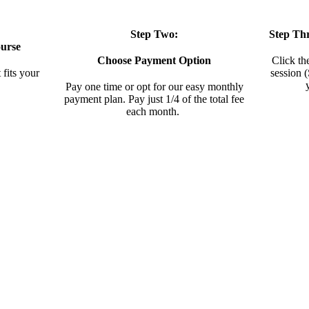
Step Two:
Step Th
urse
Choose Payment Option
Click th
 fits your
session 
Pay one time or opt for our easy monthly
payment plan. Pay just 1/4 of the total fee
each month.