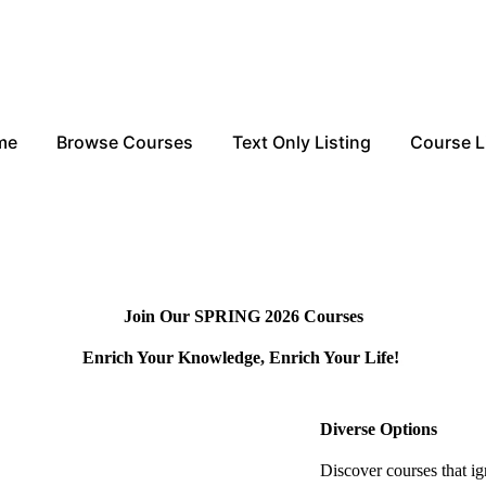
me
Browse Courses
Text Only Listing
Course L
Join Our SPRING 2026 Courses
Enrich Your Knowledge, Enrich Your Life!
.
Diverse Options
Discover courses that ig