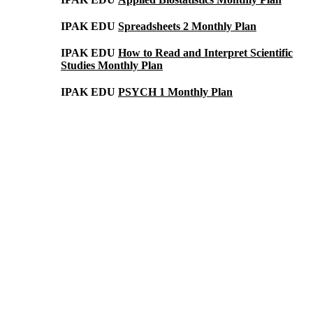
IPAK EDU
Spreadsheets 2 Monthly Plan
IPAK EDU
How to Read and Interpret Scientific
Studies Monthly Plan
IPAK EDU
PSYCH 1 Monthly Plan