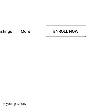
istings
More
ENROLL NOW
nite your passion.