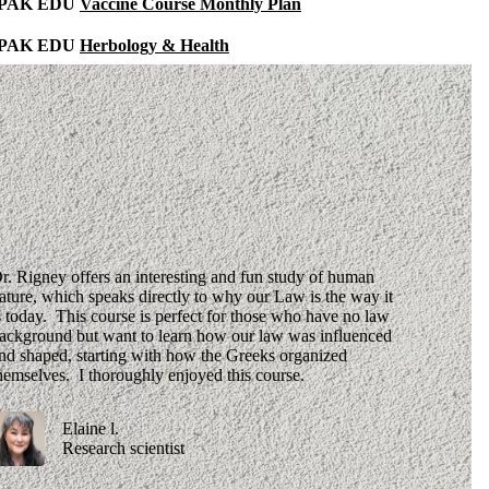
IPAK EDU
Vaccine Course Monthly Plan
IPAK EDU
Herbology & Health
r. Rigney offers an interesting and fun study of human
ature, which speaks directly to why our Law is the way it
s today. This course is perfect for those who have no law
ackground but want to learn how our law was influenced
nd shaped, starting with how the Greeks organized
hemselves. I thoroughly enjoyed this course.
Elaine l.
Research scientist