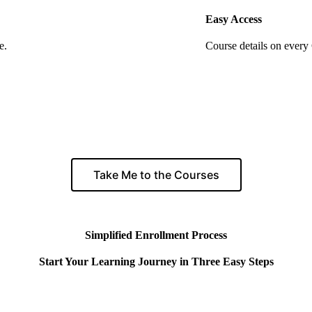
Easy Access
e.
Course details on every
Take Me to the Courses
Simplified Enrollment Process
Start Your Learning Journey in Three Easy Steps