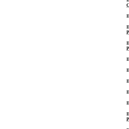
C
I
P
P
P