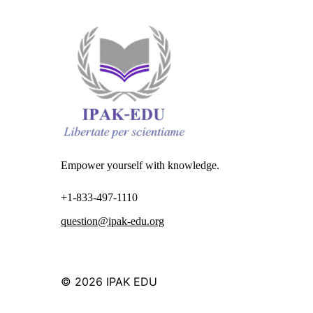
Empower yourself with knowledge.
+1-833-497-1110
question@ipak-edu.org
© 2026
IPAK EDU