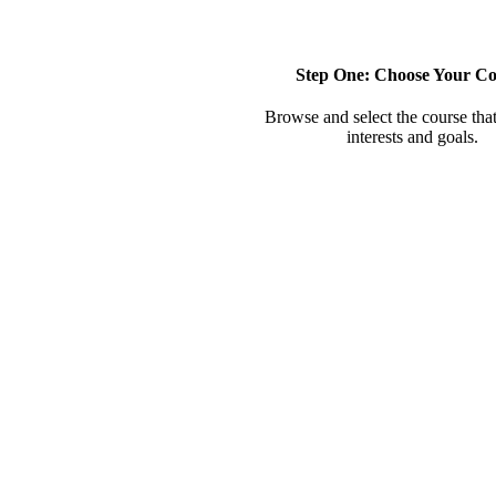
Step One: Choose Your Co
Browse and select the course that
interests and goals.