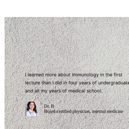
I learned more about Immunology in the first
lecture than I did in four years of undergraduat
and all my years of medical school.
Dr. B
Board-certified physician, internal medicine