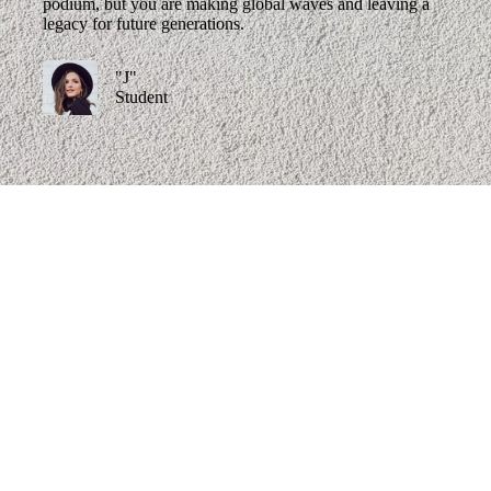
podium, but you are making global waves and leaving a
legacy for future generations.
"J"
Student