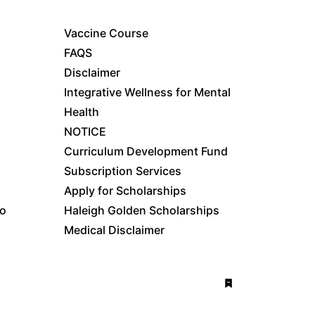
Vaccine Course
FAQS
Disclaimer
Integrative Wellness for Mental
Health
NOTICE
Curriculum Development Fund
Subscription Services
Apply for Scholarships
fo
Haleigh Golden Scholarships
Medical Disclaimer