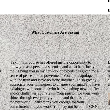
What Customers Are Saying
Taking this course has offered me the opportunity to
D
know you as a person, a scientist, and a teacher - lucky
n
e
me! Having you in my network of experts has given me a
i
sense of peace and empowerment. You are unapologetic
b
with the truth and leave no stone unturned. I also greatly
a
appreciate your willingness to change your mind and have
t
a dialogue with someone who has something new to offer
and/or challenges your views. Your passion for your work
shines through everything you do, and that is so rare in
today's world. I can't thank you enough for your
commitment and you work. You may not be on the CNN