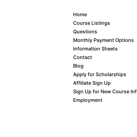
Home
Course Listings
Questions
Monthly Payment Options
Information Sheets
Contact
Blog
Apply for Scholarships
Affiliate Sign Up
Sign Up for New Course In
Employment