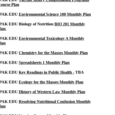
ourse Plan
IPAK EDU
Environmental Science 100 Monthly Plan
PAK EDU Biology of Nutrition
BIO 201 Monthly
lan
IPAK EDU
Environmental Toxicology A Monthly
lan
IPAK EDU
Chemistry for the Masses Monthly Plan
IPAK EDU
Spreadsheets 1 Monthly Plan
IPAK EDU
Key Readings in Public Health -
TBA
IPAK EDU
Ecology for the Masses Monthly Plan
IPAK EDU
History of Western Law Monthly Plan
IPAK EDU
Resolving Nutritional Confusion Monthly
lan