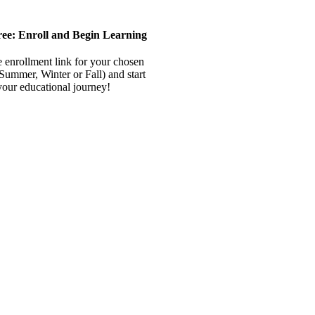
ree: Enroll and Begin Learning
e enrollment link for your chosen
(Summer, Winter or Fall) and start
your educational journey!