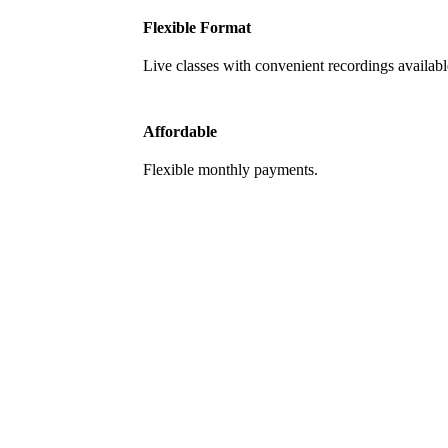
Flexible Format
Live classes with convenient recordings availabl
Affordable
Flexible monthly payments.