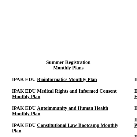
Summer Registration
Monthly Plans
IPAK EDU
Bioinformatics Monthly Plan
IPAK EDU
Medical Rights and Informed Consent
Monthly Plan
H
IPAK EDU
Autoimmunity and Human Health
Monthly Plan
I
IPAK EDU
Constitutional Law Bootcamp Monthly
P
Plan