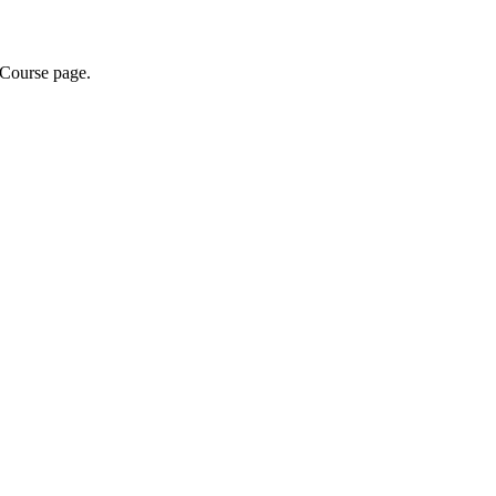
 Course page.