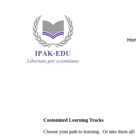
Ho
Customized Learning Tracks
Choose your path to learning. Or take them all!