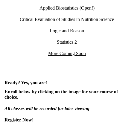
Applied Biostatistics
(Open!)
Critical Evaluation of Studies in Nutrition Science
Logic and Reason
Statistics 2
More Coming Soon
Ready? Yes, you are!
Enroll below by clicking on the image for your course of
choice.
All classes will be recorded for later viewing
Register Now!