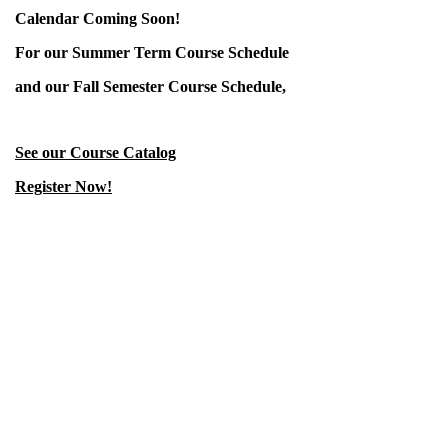
Calendar Coming Soon!
For our Summer Term Course Schedule
and our Fall Semester Course Schedule,
See our Course Catalog
Register Now!