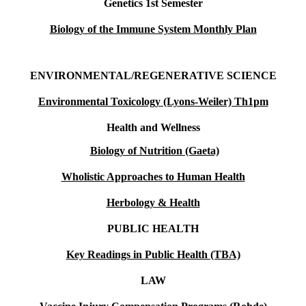
Genetics 1st Semester
Biology of the Immune System Monthly Plan
ENVIRONMENTAL/REGENERATIVE SCIENCE
Environmental Toxicology (Lyons-Weiler) Th1pm
Health and Wellness
Biology of Nutrition (Gaeta)
Wholistic Approaches to Human Health
Herbology & Health
PUBLIC HEALTH
Key Readings in Public Health (TBA)
LAW