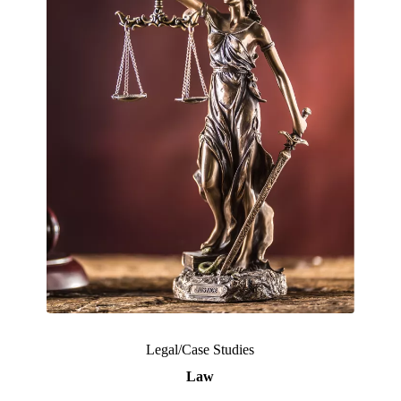
Legal/Case Studies
Law