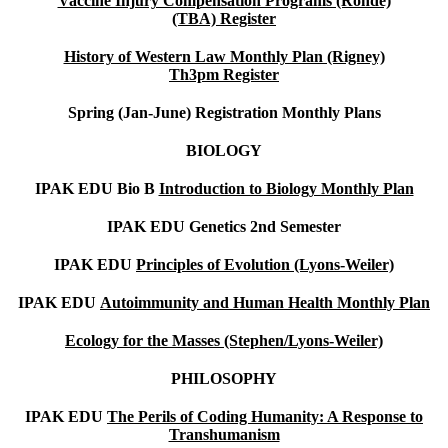
Vaccine Injury Compensation Programs (Rohde)
(TBA)
Register
History of Western Law Monthly Plan (Rigney)
Th3pm
Register
Spring (Jan-June)
Registration Monthly Plans
BIOLOGY
IPAK EDU Bio B
Introduction to Biology Monthly Plan
IPAK EDU Genetics 2nd Semester
IPAK EDU
Principles of Evolution (Lyons-Weiler)
IPAK EDU
Autoimmunity and Human Health Monthly Plan
Ecology for the Masses (Stephen/Lyons-Weiler)
PHILOSOPHY
IPAK EDU
The Perils of Coding Humanity: A Response to
Transhumanism