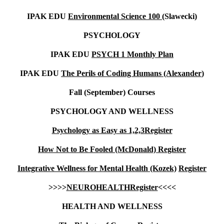
IPAK EDU
Environmental Science 100 (
Slawecki)
PSYCHOLOGY
IPAK EDU
PSYCH 1 Monthly Plan
IPAK EDU
The Perils of Coding Humans (Alexander
)
Fall (September) Courses
PSYCHOLOGY AND WELLNESS
Psychology as Easy as 1,2,3
Register
How Not to Be Fooled (McDonald)
Register
Integrative Wellness for Mental Health (Kozek)
Register
>>>>
NEUROHEALTH
Register
<<<<
HEALTH AND WELLNESS