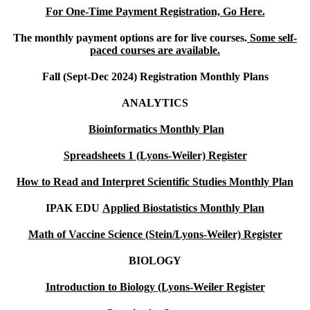
For One-Time Payment Registration, Go Here.
The monthly payment options are for live courses.
Some self-
paced courses are available.
Fall (Sept-Dec 2024) Registration Monthly Plans
ANALYTICS
Bioinformatics Monthly Plan
Spreadsheets 1 (Lyons-Weiler) Register
How to Read and Interpret Scientific Studies Monthly Plan
IPAK EDU
Applied Biostatistics Monthly Plan
Math of Vaccine Science (Stein/Lyons-Weiler) Register
BIOLOGY
Introduction to Biology (Lyons-Weiler Register