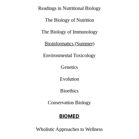
Readings in Nutritional Biology
The Biology of Nutrition
The Biology of Immunology
Bioinformatics (Summer)
Environmental Toxicology
Genetics
Evolution
Bioethics
Conservation Biology
BIOMED
Wholistic Approaches to Wellness