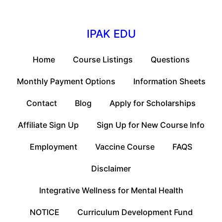
IPAK EDU
Home
Course Listings
Questions
Monthly Payment Options
Information Sheets
Contact
Blog
Apply for Scholarships
Affiliate Sign Up
Sign Up for New Course Info
Employment
Vaccine Course
FAQS
Disclaimer
Integrative Wellness for Mental Health
NOTICE
Curriculum Development Fund