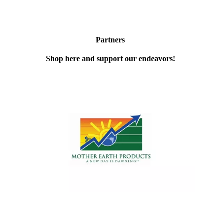
Partners
Shop here and support our endeavors!