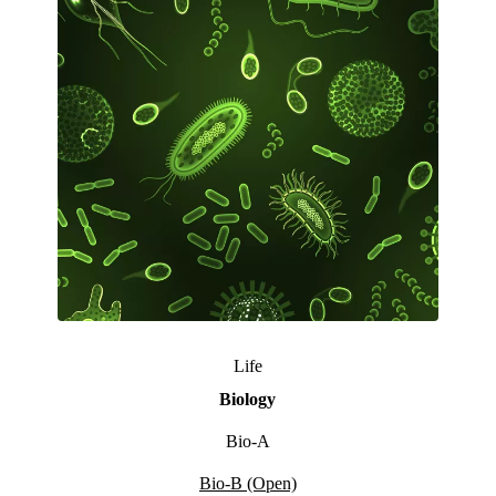
Life
Biology
Bio-A
Bio-B (Open)