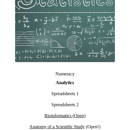
Numeracy
Analytics
Spreadsheets 1
Spreadsheets 2
Bioinformatics (Open)
Anatomy of a Scientific Study
(Open!)