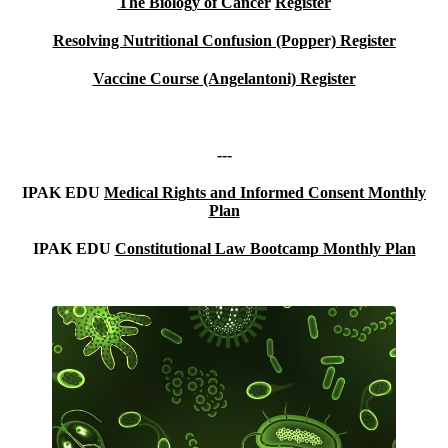
The Biology of Cancer
Register
Resolving Nutritional Confusion (Popper)
Register
Vaccine Course (Angelantoni) Register
---
IPAK EDU
Medical Rights and Informed Consent Monthly
Plan
IPAK EDU
Constitutional Law Bootcamp Monthly Plan