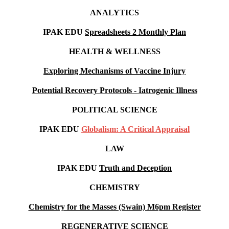
ANALYTICS
IPAK EDU
Spreadsheets 2 Monthly Plan
HEALTH & WELLNESS
Exploring Mechanisms of Vaccine Injury
Potential Recovery Protocols - Iatrogenic Illness
POLITICAL SCIENCE
IPAK EDU
Globalism: A Critical Appraisal
LAW
IPAK EDU
Truth and Deception
CHEMISTRY
Chemistry for the Masses (Swain) M6pm
Register
REGENERATIVE SCIENCE