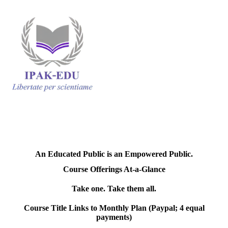
An Educated Public is an Empowered Public.
Course Offerings At-a-Glance
Take one. Take them all.
Course Title Links to Monthly Plan (Paypal; 4 equal
payments)