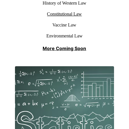
History of Western Law
Constitutional Law
Vaccine Law
Environmental Law
More Coming Soon