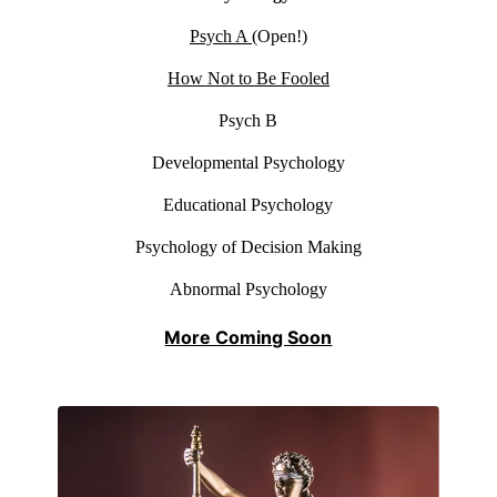
Psych A
(Open!)
How Not to Be Fooled
Psych B
Developmental Psychology
Educational Psychology
Psychology of Decision Making
Abnormal Psychology
More Coming Soon