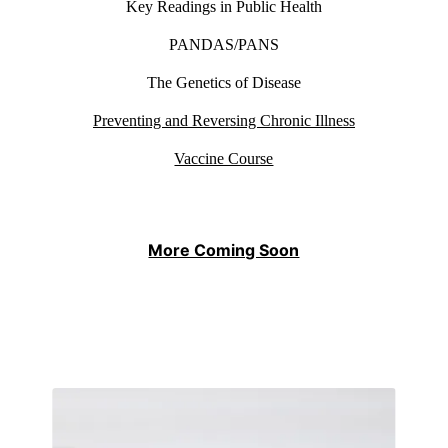
Key Readings in Public Health
PANDAS/PANS
The Genetics of Disease
Preventing and Reversing Chronic Illness
Vaccine Course
More Coming Soon