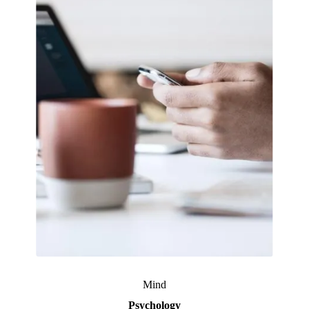
Mind
Psychology