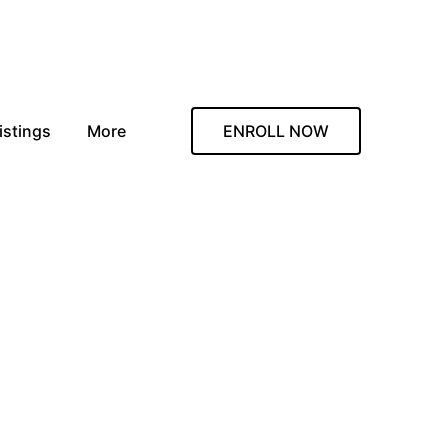
istings
More
ENROLL NOW