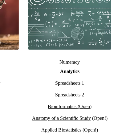
Numeracy
Analytics
w
Spreadsheets 1
Spreadsheets 2
Bioinformatics (Open)
Anatomy of a Scientific Study
(Open!)
Applied Biostatistics
(Open!)
n