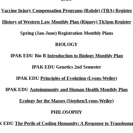
Vaccine Injury Compensation Programs (Rohde) (TBA)
Register
History of Western Law Monthly Plan (Rigney) Th3pm
Register
Spring (Jan-June)
Registration Monthly Plans
BIOLOGY
IPAK EDU Bio B
Introduction to Biology Monthly Plan
IPAK EDU Genetics 2nd Semester
IPAK EDU
Principles of Evolution (Lyons-Weiler)
IPAK EDU
Autoimmunity and Human Health Monthly Plan
Ecology for the Masses (Stephen/Lyons-Weiler)
PHILOSOPHY
K EDU
The Perils of Coding Humanity: A Response to Transhum