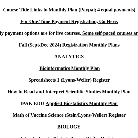
Course Title Links to Monthly Plan (Paypal; 4 equal payments)
For One-Time Payment Registration, Go Here.
y payment options are for live courses.
Some self-paced courses are
Fall (Sept-Dec 2024) Registration Monthly Plans
ANALYTICS
Bioinformatics Monthly Plan
Spreadsheets 1 (Lyons-Weiler) Register
How to Read and Interpret Scientific Studies Monthly Plan
IPAK EDU
Applied Biostatistics Monthly Plan
Math of Vaccine Science (Stein/Lyons-Weiler) Register
BIOLOGY