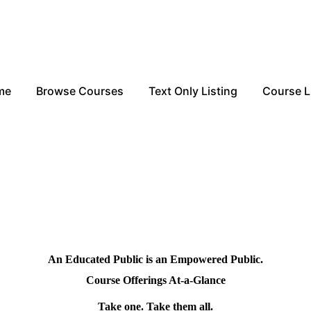
me
Browse Courses
Text Only Listing
Course L
An Educated Public is an Empowered Public.
Course Offerings At-a-Glance
Take one. Take them all.