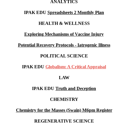
ANALYTICS
IPAK EDU
Spreadsheets 2 Monthly Plan
HEALTH & WELLNESS
Exploring Mechanisms of Vaccine Injury
Potential Recovery Protocols - Iatrogenic Illness
POLITICAL SCIENCE
IPAK EDU
Globalism: A Critical Appraisal
LAW
IPAK EDU
Truth and Deception
CHEMISTRY
Chemistry for the Masses (Swain) M6pm
Register
REGENERATIVE SCIENCE