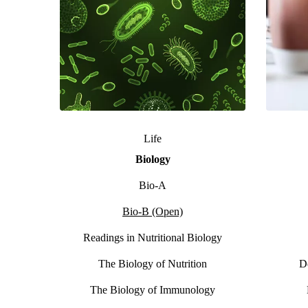
Life
Biology
Bio-A
Bio-B (Open)
Readings in Nutritional Biology
The Biology of Nutrition
D
The Biology of Immunology