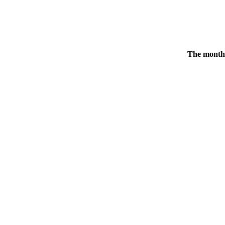
The monthl