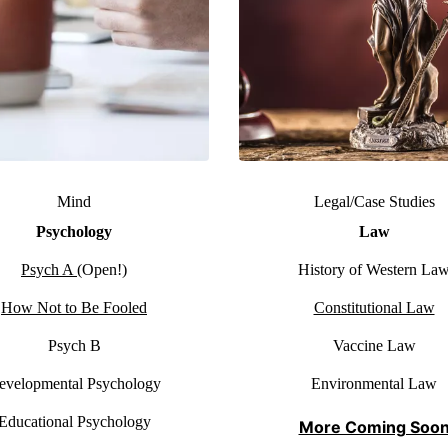
Mind
Legal/Case Studies
Psychology
Law
Psych A
(Open!)
History of Western La
How Not to Be Fooled
Constitutional Law
Psych B
Vaccine Law
evelopmental Psychology
Environmental Law
Educational Psychology
More Coming Soo