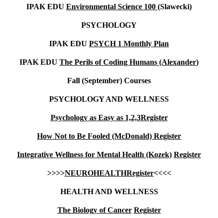
IPAK EDU
Environmental Science 100 (
Slawecki)
PSYCHOLOGY
IPAK EDU
PSYCH 1 Monthly Plan
IPAK EDU
The Perils of Coding Humans (Alexander
)
Fall (September) Courses
PSYCHOLOGY AND WELLNESS
Psychology as Easy as 1,2,3
Register
How Not to Be Fooled (McDonald)
Register
Integrative Wellness for Mental Health (Kozek)
Register
>>>>
NEUROHEALTH
Register
<<<<
HEALTH AND WELLNESS
The Biology of Cancer
Register