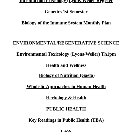
Introduction to Biology (Lyons-Weiler Register
Genetics 1st Semester
Biology of the Immune System Monthly Plan
ENVIRONMENTAL/REGENERATIVE SCIENCE
Environmental Toxicology (Lyons-Weiler) Th1pm
Health and Wellness
Biology of Nutrition (Gaeta)
Wholistic Approaches to Human Health
Herbology & Health
PUBLIC HEALTH
Key Readings in Public Health (TBA)
LAW