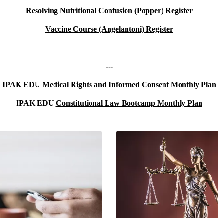
Resolving Nutritional Confusion (Popper)
Register
Vaccine Course (Angelantoni) Register
---
IPAK EDU
Medical Rights and Informed Consent Monthly Plan
IPAK EDU
Constitutional Law Bootcamp Monthly Plan