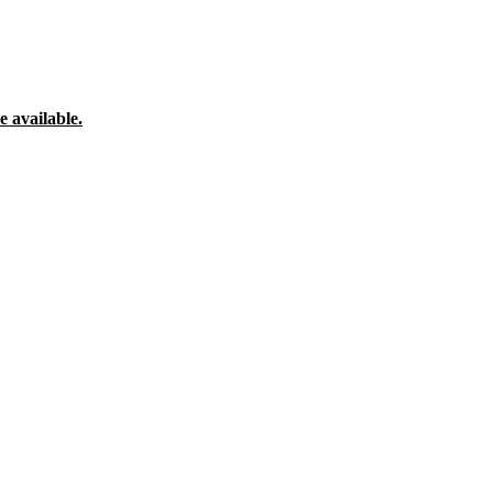
 available.