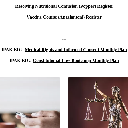
Resolving Nutritional Confusion (Popper)
Register
Vaccine Course (Angelantoni) Register
---
IPAK EDU
Medical Rights and Informed Consent Monthly Plan
IPAK EDU
Constitutional Law Bootcamp Monthly Plan