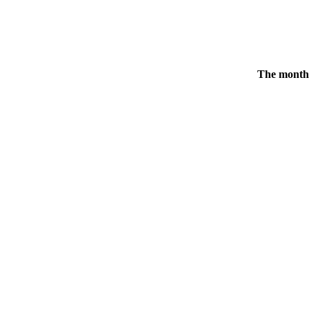
The monthl