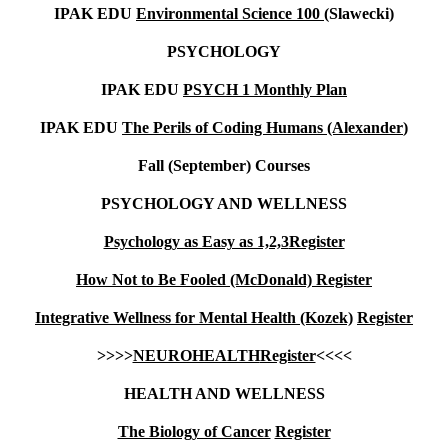
IPAK EDU
Environmental Science 100 (
Slawecki)
PSYCHOLOGY
IPAK EDU
PSYCH 1 Monthly Plan
IPAK EDU
The Perils of Coding Humans (Alexander
)
Fall (September) Courses
PSYCHOLOGY AND WELLNESS
Psychology as Easy as 1,2,3
Register
How Not to Be Fooled (McDonald)
Register
Integrative Wellness for Mental Health (Kozek)
Register
>>>>
NEUROHEALTH
Register
<<<<
HEALTH AND WELLNESS
The Biology of Cancer
Register