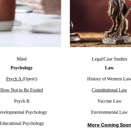
Mind
Legal/Case Studies
Psychology
Law
Psych A
(Open!)
History of Western La
How Not to Be Fooled
Constitutional Law
Psych B
Vaccine Law
evelopmental Psychology
Environmental Law
Educational Psychology
More Coming Soo