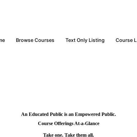
me
Browse Courses
Text Only Listing
Course L
An Educated Public is an Empowered Public.
Course Offerings At-a-Glance
Take one. Take them all.