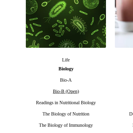
Life
Biology
Bio-A
Bio-B (Open)
Readings in Nutritional Biology
The Biology of Nutrition
D
The Biology of Immunology