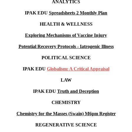
ANALYTICS
IPAK EDU
Spreadsheets 2 Monthly Plan
HEALTH & WELLNESS
Exploring Mechanisms of Vaccine Injury
Potential Recovery Protocols - Iatrogenic Illness
POLITICAL SCIENCE
IPAK EDU
Globalism: A Critical Appraisal
LAW
IPAK EDU
Truth and Deception
CHEMISTRY
Chemistry for the Masses (Swain) M6pm
Register
REGENERATIVE SCIENCE