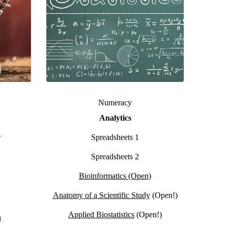
Numeracy
Analytics
w
Spreadsheets 1
Spreadsheets 2
Bioinformatics (Open)
Anatomy of a Scientific Study
(Open!)
Applied Biostatistics
(Open!)
n