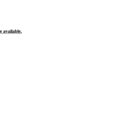
 available.