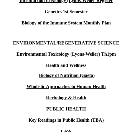
Introduction to Biology (Lyons-Weiler Register
Genetics 1st Semester
Biology of the Immune System Monthly Plan
ENVIRONMENTAL/REGENERATIVE SCIENCE
Environmental Toxicology (Lyons-Weiler) Th1pm
Health and Wellness
Biology of Nutrition (Gaeta)
Wholistic Approaches to Human Health
Herbology & Health
PUBLIC HEALTH
Key Readings in Public Health (TBA)
LAW