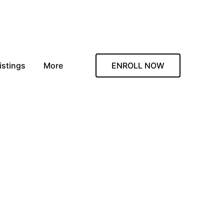
istings
More
ENROLL NOW