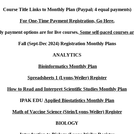
Course Title Links to Monthly Plan (Paypal; 4 equal payments)
For One-Time Payment Registration, Go Here.
y payment options are for live courses.
Some self-paced courses are
Fall (Sept-Dec 2024) Registration Monthly Plans
ANALYTICS
Bioinformatics Monthly Plan
Spreadsheets 1 (Lyons-Weiler) Register
How to Read and Interpret Scientific Studies Monthly Plan
IPAK EDU
Applied Biostatistics Monthly Plan
Math of Vaccine Science (Stein/Lyons-Weiler) Register
BIOLOGY