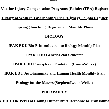
Vaccine Injury Compensation Programs (Rohde) (TBA)
Register
History of Western Law Monthly Plan (Rigney) Th3pm
Register
Spring (Jan-June)
Registration Monthly Plans
BIOLOGY
IPAK EDU Bio B
Introduction to Biology Monthly Plan
IPAK EDU Genetics 2nd Semester
IPAK EDU
Principles of Evolution (Lyons-Weiler)
IPAK EDU
Autoimmunity and Human Health Monthly Plan
Ecology for the Masses (Stephen/Lyons-Weiler)
PHILOSOPHY
K EDU
The Perils of Coding Humanity: A Response to Transhum